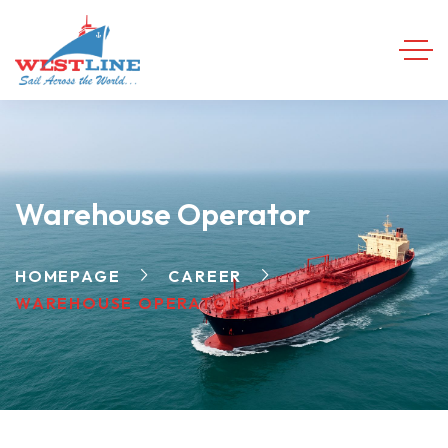
Warehouse Operator
HOMEPAGE
CAREER
WAREHOUSE OPERATOR