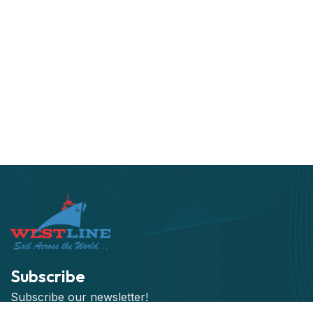
Subscribe
Subscribe our newsletter!