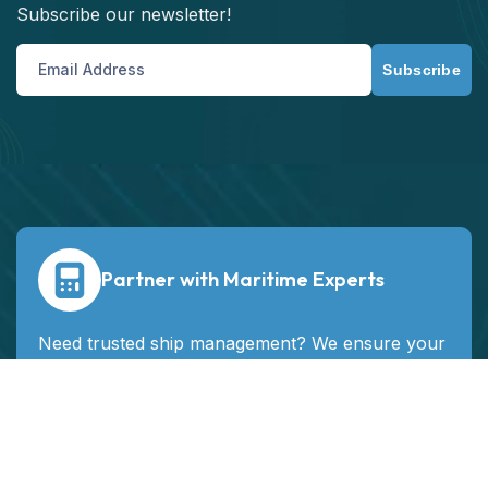
Subscribe our newsletter!
Subscribe
Partner with Maritime Experts
Need trusted ship management? We ensure your
vessels run safely, efficiently, and profitably
worldwide.
Contact Us