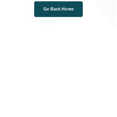
Go Back Home