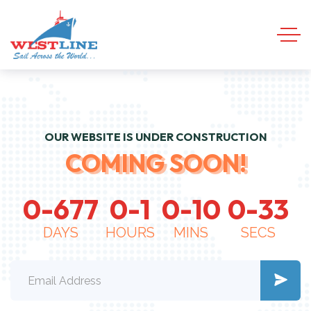
OUR WEBSITE IS UNDER CONSTRUCTION
COMING SOON!
0
-
6
7
7
0
-
1
0
-
1
0
0
-
3
4
DAYS
HOURS
MINS
SECS