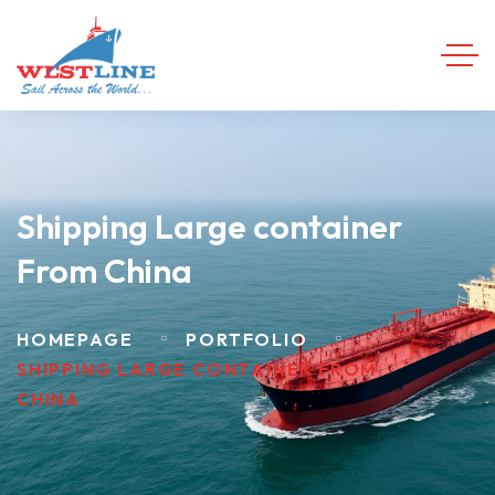
Shipping Large container
From China
HOMEPAGE
PORTFOLIO
SHIPPING LARGE CONTAINER FROM
CHINA