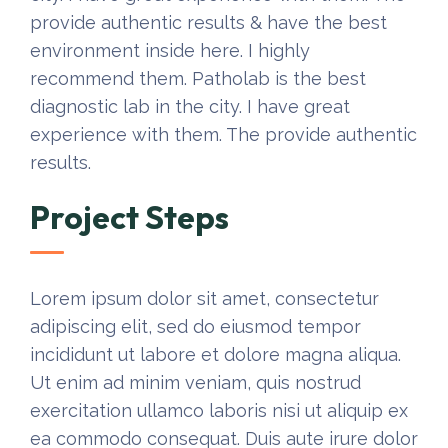
provide authentic results & have the best
environment inside here. I highly
recommend them. Patholab is the best
diagnostic lab in the city. I have great
experience with them. The provide authentic
results.
Project Steps
Lorem ipsum dolor sit amet, consectetur
adipiscing elit, sed do eiusmod tempor
incididunt ut labore et dolore magna aliqua.
Ut enim ad minim veniam, quis nostrud
exercitation ullamco laboris nisi ut aliquip ex
ea commodo consequat. Duis aute irure dolor