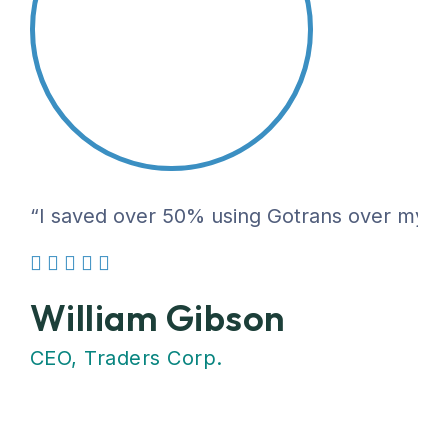
“I saved over 50% using Gotrans over my pre
William Gibson
CEO, Traders Corp.