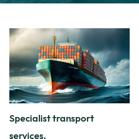
Specialist transport
services.