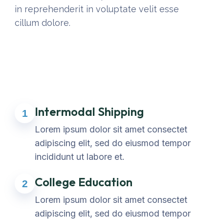
in reprehenderit in voluptate velit esse
cillum dolore.
Intermodal Shipping
1
Lorem ipsum dolor sit amet consectet
adipiscing elit, sed do eiusmod tempor
incididunt ut labore et.
College Education
2
Lorem ipsum dolor sit amet consectet
adipiscing elit, sed do eiusmod tempor