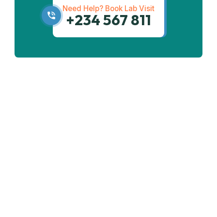
Need Help? Book Lab Visit
+234 567 811