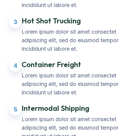
incididunt ut labore et.
Hot Shot Trucking
3
Lorem ipsum dolor sit amet consectet
adipiscing elit, sed do eiusmod tempor
incididunt ut labore et.
Container Freight
4
Lorem ipsum dolor sit amet consectet
adipiscing elit, sed do eiusmod tempor
incididunt ut labore et.
Intermodal Shipping
5
Lorem ipsum dolor sit amet consectet
adipiscing elit, sed do eiusmod tempor