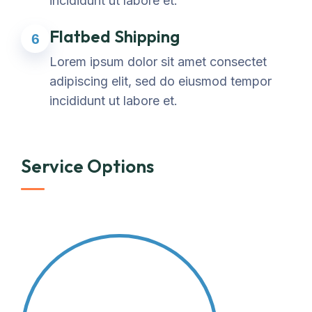
incididunt ut labore et.
Flatbed Shipping
6
Lorem ipsum dolor sit amet consectet
adipiscing elit, sed do eiusmod tempor
incididunt ut labore et.
Service Options