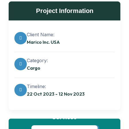
Project Information
Client Name:
Marico Inc. USA
Category:
Cargo
Timeline:
22 Oct 2023 - 12 Nov 2023
Get best
Transportation
Services