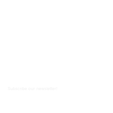
Subscribe
Subscribe our newsletter!
Subscribe