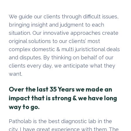
We guide our clients through difficult issues,
bringing insight and judgment to each
situation. Our innovative approaches create
original solutions to our clients’ most
complex domestic & multi juristictional deals
and disputes. By thinking on behalf of our
clients every day, we anticipate what they
want.
Over the last 35 Years we made an
impact that is strong & we have long
way to go.
Patholab is the best diagnostic lab in the
city. I have great experience with them. The