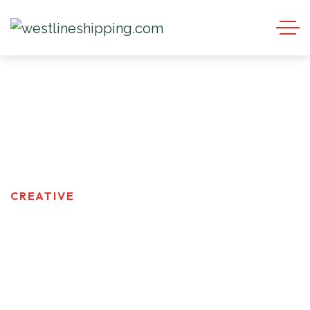
Creative
HOMEPAGE
PRODUCT TAGS
CREATIVE