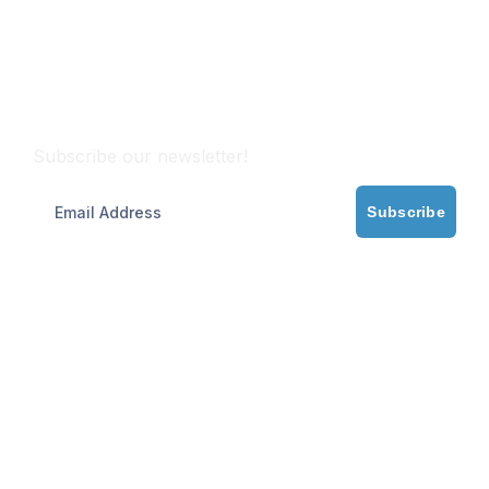
Subscribe
Subscribe our newsletter!
Subscribe
Partner with Maritime Experts
Need trusted ship management? We ensure