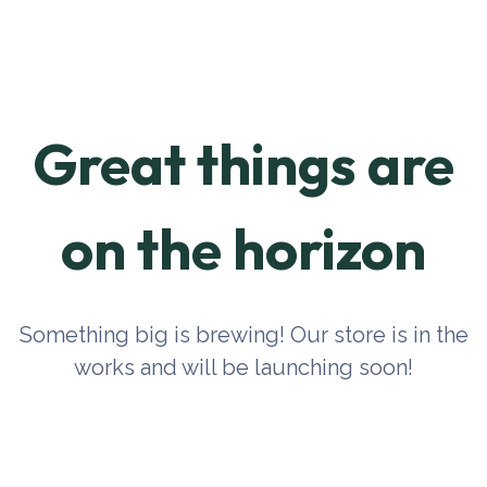
Great things are
on the horizon
Something big is brewing! Our store is in the
works and will be launching soon!