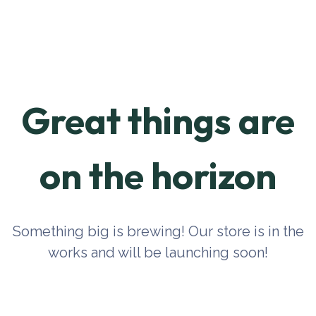
Great things are
on the horizon
Something big is brewing! Our store is in the
works and will be launching soon!