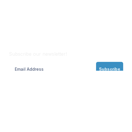
Subscribe
Subscribe our newsletter!
Subscribe
Partner with Maritime Experts