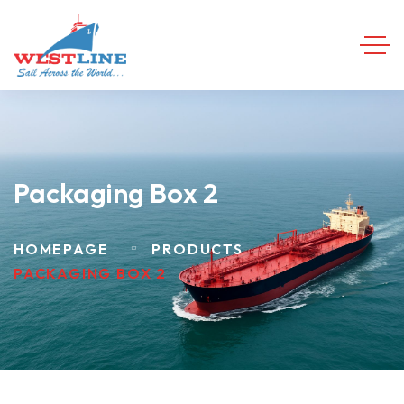
Packaging Box 2
HOMEPAGE
PRODUCTS
PACKAGING BOX 2