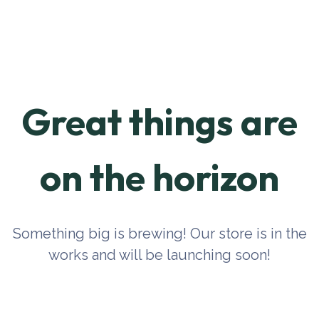
Great things are
on the horizon
Something big is brewing! Our store is in the
works and will be launching soon!