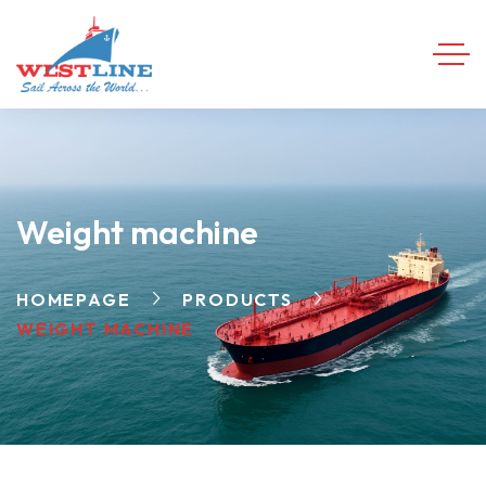
Weight machine
HOMEPAGE
PRODUCTS
WEIGHT MACHINE