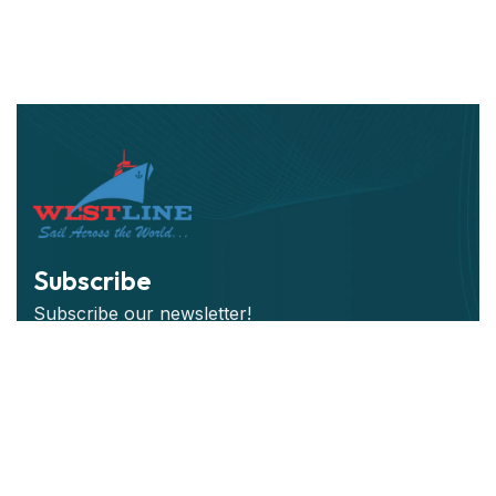
Subscribe
Subscribe our newsletter!
Subscribe