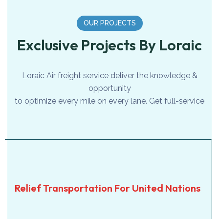
OUR PROJECTS
Exclusive Projects By Loraic
Loraic Air freight service deliver the knowledge &
opportunity
to optimize every mile on every lane. Get full-service
SEA
Relief Transportation For
Relief Transportation For United Nations
United Nations