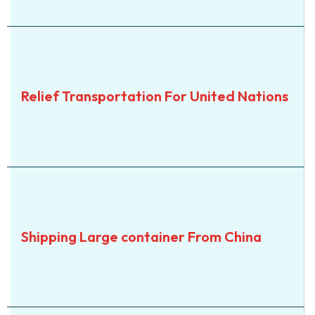
SEA
Relief Transportation For
Relief Transportation For United Nations
United Nations
View Details
SEA
Shipping Large container
Shipping Large container From China
From China
View Details