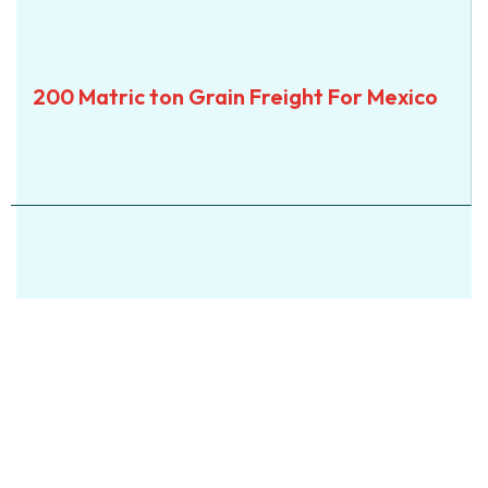
SEA
200 Matric ton Grain
200 Matric ton Grain Freight For Mexico
Freight For Mexico
View Details
View Details