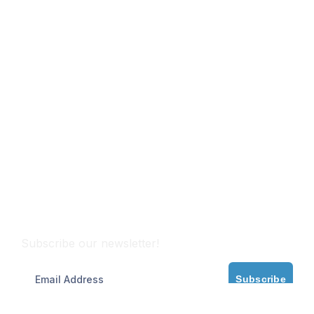
Subscribe
Subscribe our newsletter!
Subscribe