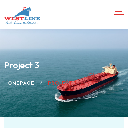
Project 3
HOMEPAGE
PROJECT 3