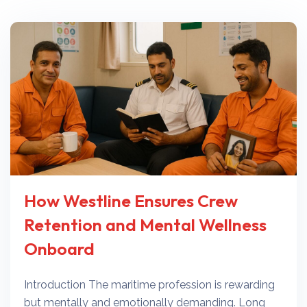
How Westline Ensures Crew
Retention and Mental Wellness
Onboard
Introduction The maritime profession is rewarding
but mentally and emotionally demanding. Long