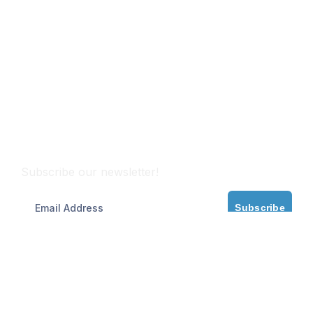
Subscribe
Subscribe our newsletter!
Subscribe