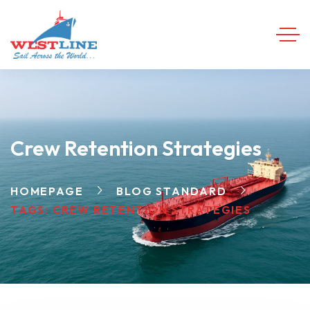
Crew Retention Strategies
HOMEPAGE
BLOG STANDARD
TAGS: CREW RETENTION STRATEGIES