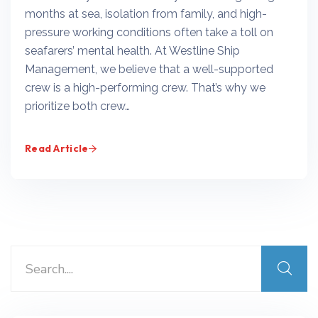
months at sea, isolation from family, and high-
pressure working conditions often take a toll on
seafarers’ mental health. At Westline Ship
Management, we believe that a well-supported
crew is a high-performing crew. That’s why we
prioritize both crew…
Read Article