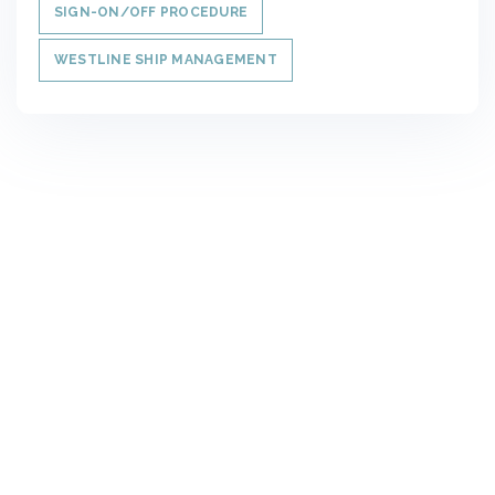
SIGN-ON/OFF PROCEDURE
WESTLINE SHIP MANAGEMENT