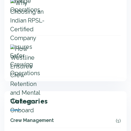
Categories
Crew Management
(1)