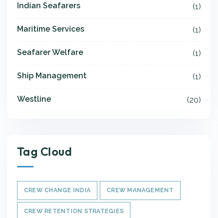
Indian Seafarers
(1)
Maritime Services
(1)
Seafarer Welfare
(1)
Ship Management
(1)
Westline
(20)
Tag Cloud
CREW CHANGE INDIA
CREW MANAGEMENT
CREW RETENTION STRATEGIES