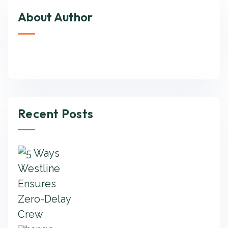
About Author
Recent Posts