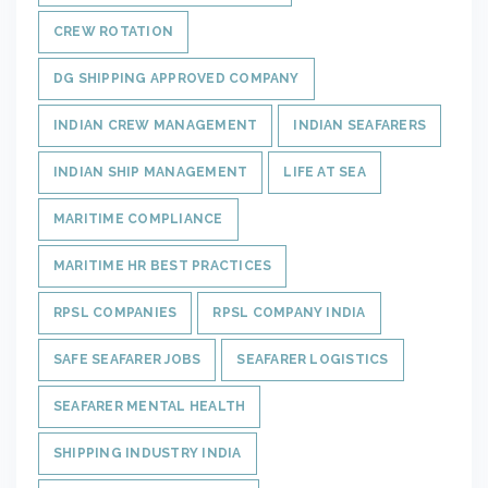
CREW ROTATION
DG SHIPPING APPROVED COMPANY
INDIAN CREW MANAGEMENT
INDIAN SEAFARERS
INDIAN SHIP MANAGEMENT
LIFE AT SEA
MARITIME COMPLIANCE
MARITIME HR BEST PRACTICES
RPSL COMPANIES
RPSL COMPANY INDIA
SAFE SEAFARER JOBS
SEAFARER LOGISTICS
SEAFARER MENTAL HEALTH
SHIPPING INDUSTRY INDIA