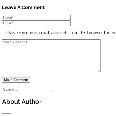
Leave A Comment
Save my name, email, and website in this browser for th
About Author