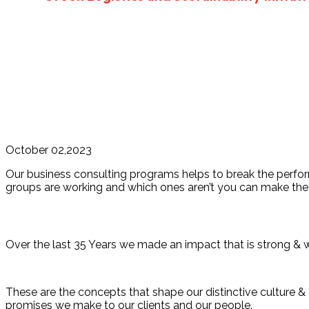
October 02,2023
Our business consulting programs helps to break the perf
groups are working and which ones aren’t you can make the 
Over the last 35 Years we made an impact that is strong & 
These are the concepts that shape our distinctive culture & d
promises we make to our clients and our people.