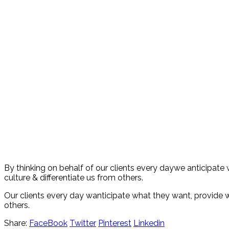
By thinking on behalf of our clients every daywe anticipate
culture & differentiate us from others.
Our clients every day wanticipate what they want, provide wh
others.
Share:
FaceBook
Twitter
Pinterest
Linkedin