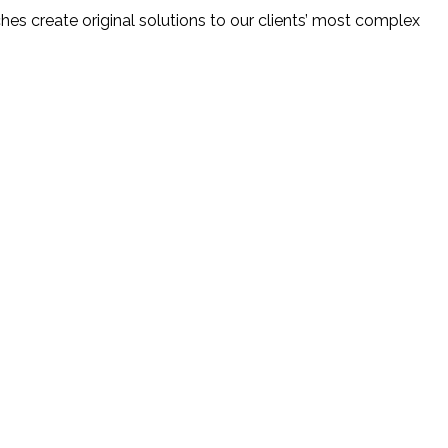
ches create original solutions to our clients’ most complex