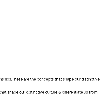
onships.These are the concepts that shape our distinctive
at shape our distinctive culture & differentiate us from