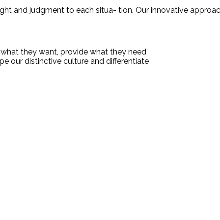
nsight and judgment to each situa- tion. Our innovative approa
te what they want, provide what they need
e our distinctive culture and differentiate