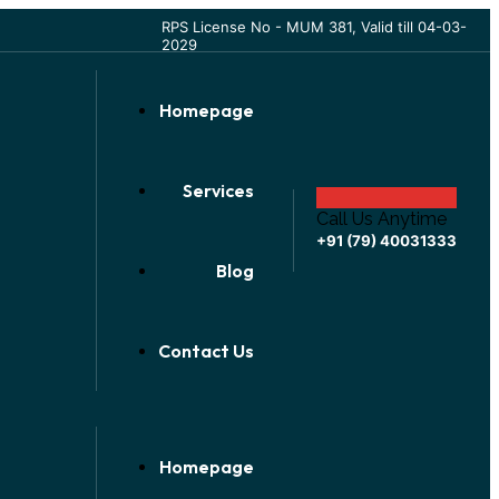
RPS License No - MUM 381, Valid till 04-03-
2029
Homepage
Services
Call Us Anytime
+91 (79) 40031333
Blog
Contact Us
Homepage