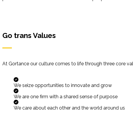
Go trans Values
At Gortance our culture comes to life through three core va
We seize opportunities to innovate and grow
We are one firm with a shared sense of purpose
We care about each other and the world around us