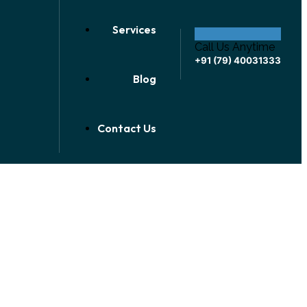
Services
Call Us Anytime
+91 (79) 40031333
Blog
Contact Us