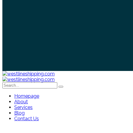
Homepage
About
Services
Blog
Contact Us