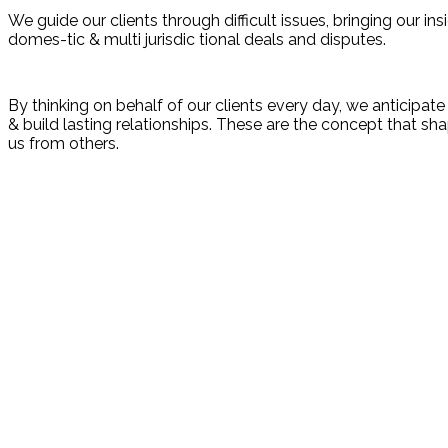
We guide our clients through difficult issues, bringing our i
domes-tic & multi jurisdic tional deals and disputes.
By thinking on behalf of our clients every day, we anticipa
& build lasting relationships. These are the concept that shap
us from others.