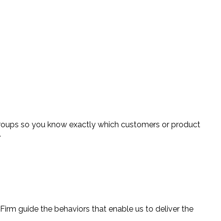
groups so you know exactly which customers or product
.
 Firm guide the behaviors that enable us to deliver the