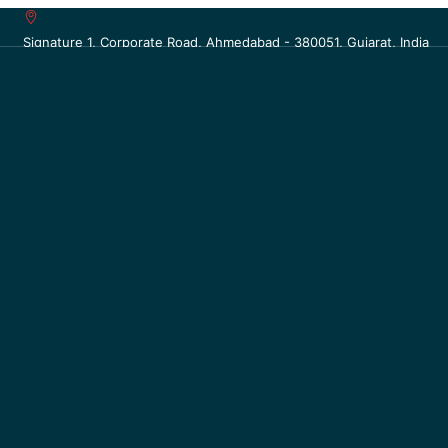
Signature 1, Corporate Road, Ahmedabad - 380051, Gujarat, India