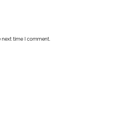
e next time I comment.