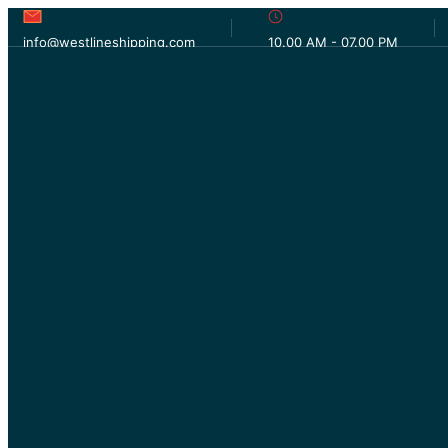
info@westlineshipping.com
10.00 AM - 07.00 PM