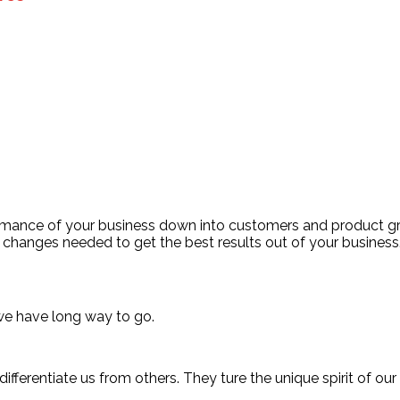
ormance of your business down into customers and product 
changes needed to get the best results out of your business
we have long way to go.
ifferentiate us from others. They ture the unique spirit of our