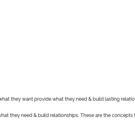
 what they want provide what they need & build lasting relati
at they need & build relationships. These are the concepts th